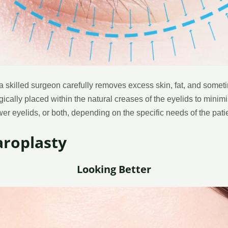
a skilled surgeon carefully removes excess skin, fat, and some
gically placed within the natural creases of the eyelids to minim
er eyelids, or both, depending on the specific needs of the patie
aroplasty
Looking Better