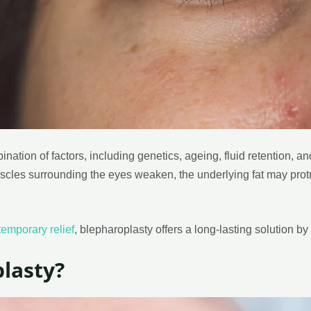
ation of factors, including genetics, ageing, fluid retention, 
uscles surrounding the eyes weaken, the underlying fat may protru
temporary relief
, blepharoplasty offers a long-lasting solution by 
lasty?