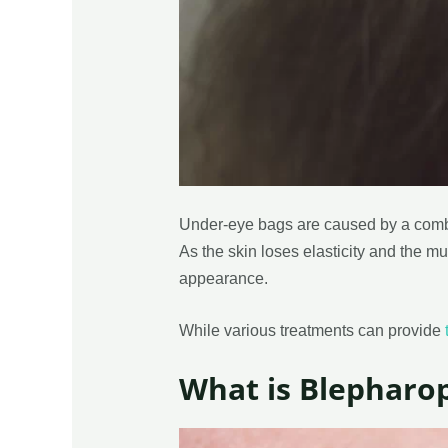
Under-eye bags are caused by a combin
As the skin loses elasticity and the m
appearance.
While various treatments can provide
What is Blepharop