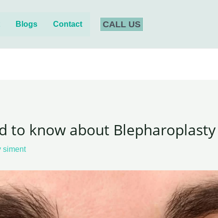
CALL US
t
Blogs
Contact
d to know about Blepharoplasty 
y
siment