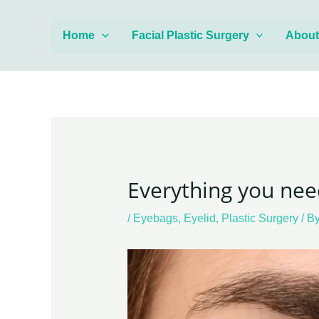
Skip
Post
to
navigation
Home
Facial Plastic Surgery
Abou
content
Everything you nee
/
Eyebags
,
Eyelid
,
Plastic Surgery
/ B