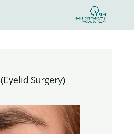
(Eyelid Surgery)