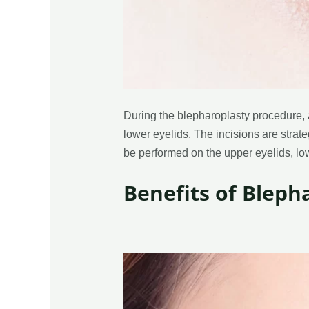
During the blepharoplasty procedure, 
lower eyelids. The incisions are strate
be performed on the upper eyelids, low
Benefits of Bleph