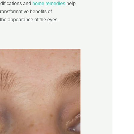
odifications and
home remedies
help
transformative benefits of
 the appearance of the eyes.