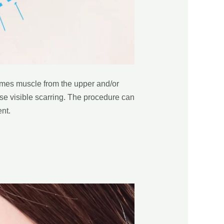
times muscle from the upper and/or
ise visible scarring. The procedure can
nt.