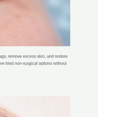
bags, remove excess skin, and restore
ave tried non-surgical options without