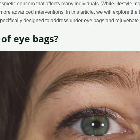
smetic concern that affects many individuals. While lifestyle m
re advanced interventions. In this article, we will explore the 
specifically designed to address under-eye bags and rejuvenate
 of eye bags?