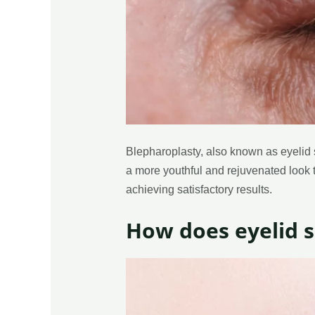
Blepharoplasty, also known as eyelid s
a more youthful and rejuvenated look to
achieving satisfactory results.
How does eyelid 