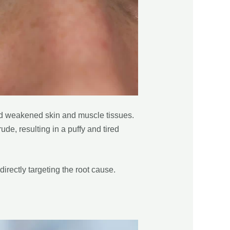
and weakened skin and muscle tissues.
de, resulting in a puffy and tired
directly targeting the root cause.