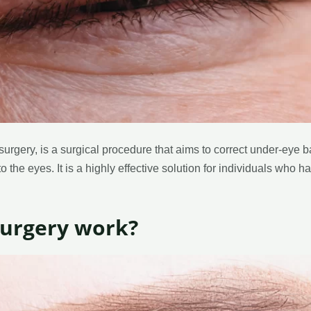
urgery, is a surgical procedure that aims to correct under-eye 
 the eyes. It is a highly effective solution for individuals who h
surgery work?