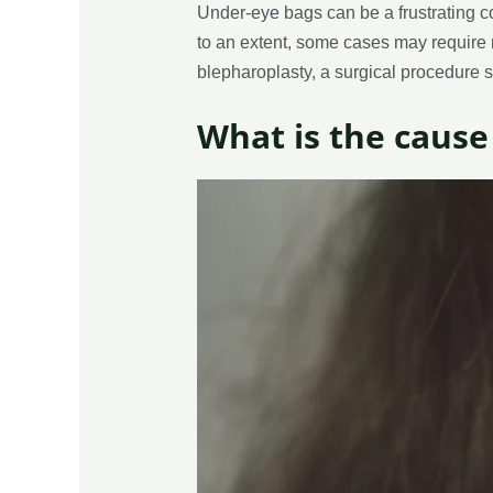
Under-eye bags can be a frustrating co
to an extent, some cases may require mo
blepharoplasty, a surgical procedure 
What is the cause