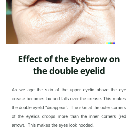
Effect of the Eyebrow on
the double eyelid
As we age the skin of the upper eyelid above the eye
crease becomes lax and falls over the crease. This makes
the double eyelid “disappear”. The skin at the outer corners
of the eyelids droops more than the inner corners (red
arrow). This makes the eyes look hooded.