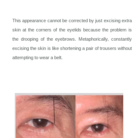
This appearance cannot be corrected by just excising extra
skin at the corners of the eyelids because the problem is
the drooping of the eyebrows. Metaphorically, constantly
excising the skin is like shortening a pair of trousers without
attempting to wear a belt.