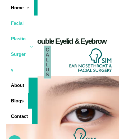
Skip
Home
to
content
Facial
Plastic
Double Eyelid & Eyebrow
C
Surger
A
L
Sim Ear Nose
Throat &
Facial Surgery
L
U
y
S
About
Blogs
Contact
Main