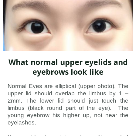
What normal upper eyelids and
eyebrows look like
Normal Eyes are elliptical (upper photo). The
upper lid should overlap the limbus by 1 –
2mm. The lower lid should just touch the
limbus (black round part of the eye). The
young eyebrow his higher up, not near the
eyelashes.