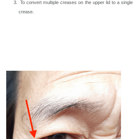
To convert multiple creases on the upper lid to a single
crease.
Upper Eyelid & Eyebrow