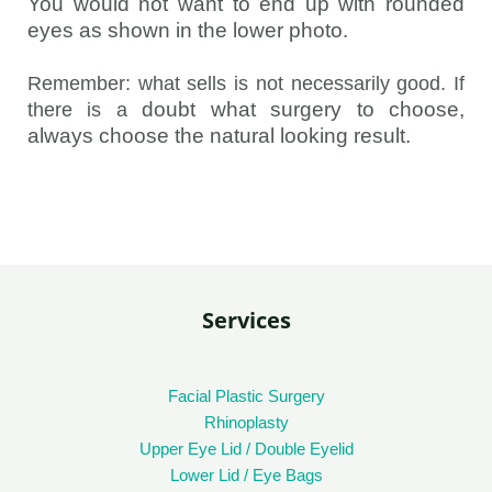
You would not want to end up with rounded
eyes as shown in the lower photo.
Remember: what sells is not necessarily good
.
If
doubt what surgery to choose,
there is a
always choose the natural looking result.
Services
Facial Plastic Surgery
Rhinoplasty
Upper Eye Lid / Double Eyelid
Lower Lid / Eye Bags