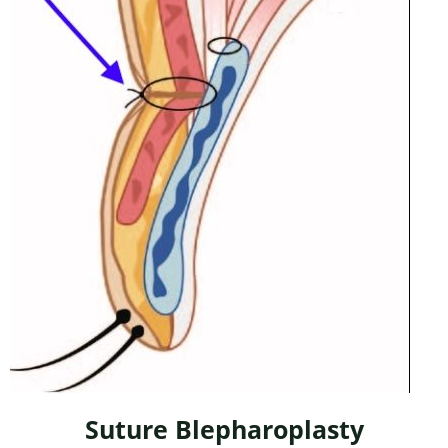
Suture Blepharoplasty