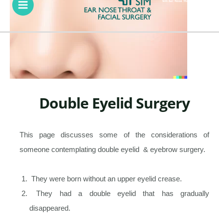
Menu
Sim Ear Nose Throat & Facial Surgery
Double Eyelid Surgery
This page discusses some of the considerations of
someone contemplating double eyelid & eyebrow surgery.
They were born without an upper eyelid crease.
They had a double eyelid that has gradually
disappeared.