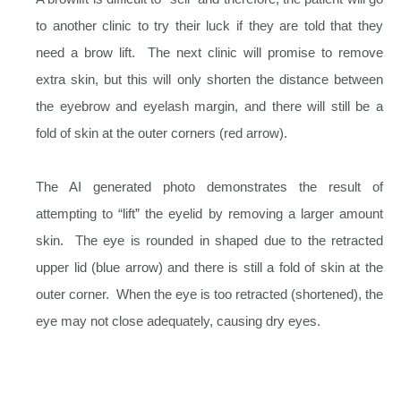
to another clinic to try their luck if they are told that they
need a brow lift. The next clinic will promise to remove
extra skin, but this will only shorten the distance between
the eyebrow and eyelash margin, and there will still be a
fold of skin at the outer corners (red arrow).
The AI generated photo demonstrates the result of
attempting to “lift” the eyelid by removing a larger amount
skin. The eye is rounded in shaped due to the retracted
upper lid (blue arrow) and there is still a fold of skin at the
outer corner. When the eye is too retracted (shortened), the
eye may not close adequately, causing dry eyes.