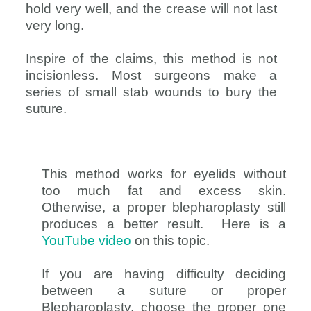
hold very well, and the crease will not last
very long.
Inspire of the claims, this method is not
incisionless. Most surgeons make a
series of small stab wounds to bury the
suture.
This method works for eyelids without
too much fat and excess skin.
Otherwise, a proper blepharoplasty still
produces a better result. Here is a
YouTube video
on this topic.
If you are having difficulty deciding
between a suture or proper
Blepharoplasty, choose the proper one