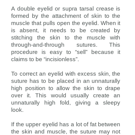
A double eyelid or supra tarsal crease is
formed by the attachment of skin to the
muscle that pulls open the eyelid. When it
is absent, it needs to be created by
stitching the skin to the muscle with
through-and-through sutures. This
procedure is easy to “sell” because it
claims to be “incisionless”.
To correct an eyelid with excess skin, the
suture has to be placed in an unnaturally
high position to allow the skin to drape
over it. This would usually create an
unnaturally high fold, giving a sleepy
look.
If the upper eyelid has a lot of fat between
the skin and muscle, the suture may not