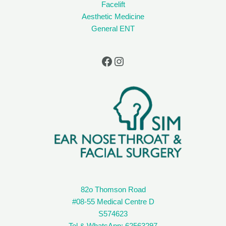
Facelift
Aesthetic Medicine
General ENT
82o Thomson Road
#08-55 Medical Centre D
S574623
Tel & WhatsApp: 62563297