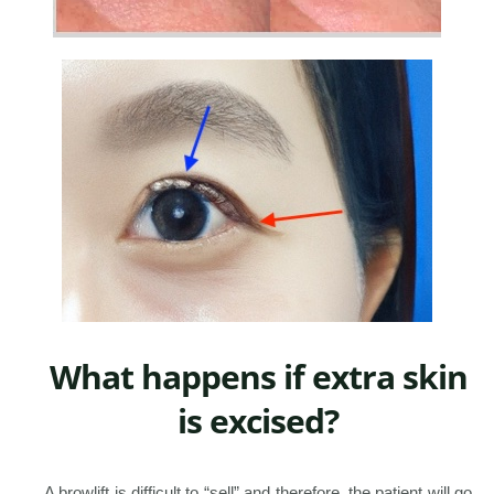
What happens if extra skin
is excised?
A browlift is difficult to “sell” and therefore, the patient will go