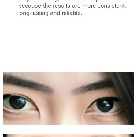
because the results are more consistent,
long-lasting and reliable.